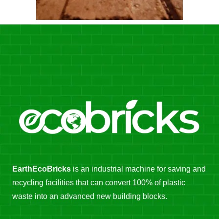
EarthEcoBricks
is an industrial machine for saving and
recycling facilities that can convert 100% of plastic
waste into an advanced new building blocks.