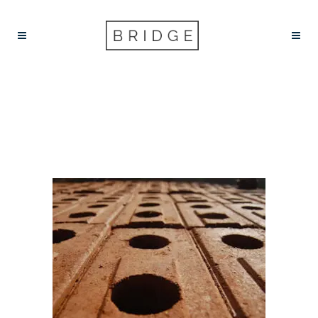
INSECT