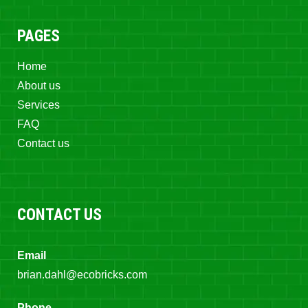
PAGES
Home
About us
Services
FAQ
Contact us
CONTACT US
Email
brian.dahl@ecobricks.com
Phone