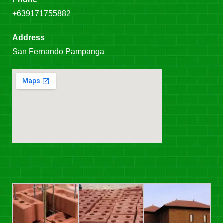
+639171755882
Address
San Fernando Pampanga