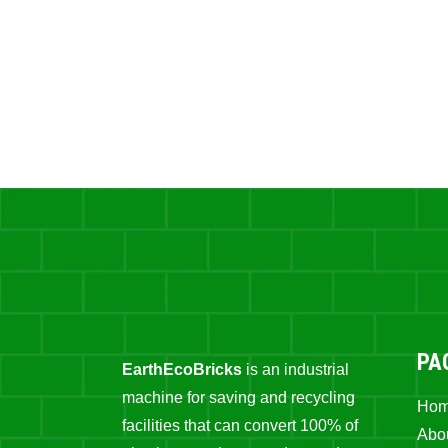
PA
EarthEcoBricks
is an industrial
machine for saving and recycling
Ho
facilities that can convert 100% of
Abo