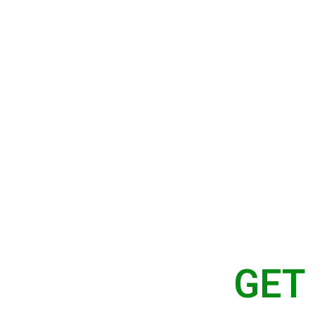
Home
About Us
Serv
CT US
GET