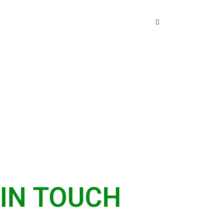
ices
FAQ
Contact Us
 IN TOUCH