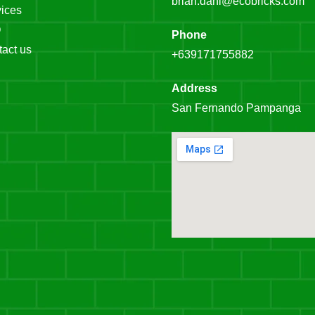
brian.dahl@ecobricks.com
ices
Q
Phone
act us
+639171755882
Address
San Fernando Pampanga