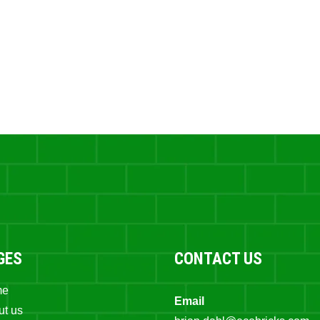
GES
CONTACT US
me
Email
ut us