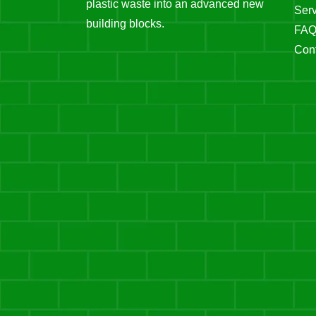
plastic waste into an advanced new
Serv
building blocks.
FA
Cont